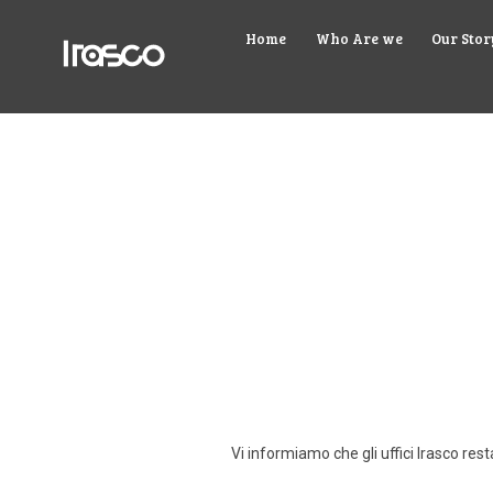
Home
Who Are we
Our Stor
Vi informiamo che gli uffici Irasco re