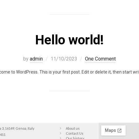
Hello world!
by
admin
11/10/2023
One Comment
ome to WordPress. This is your first post. Edit or delete it, then start wri
a 3, 16149, Genoa, Italy
About us
Contact Us
9411
Our history