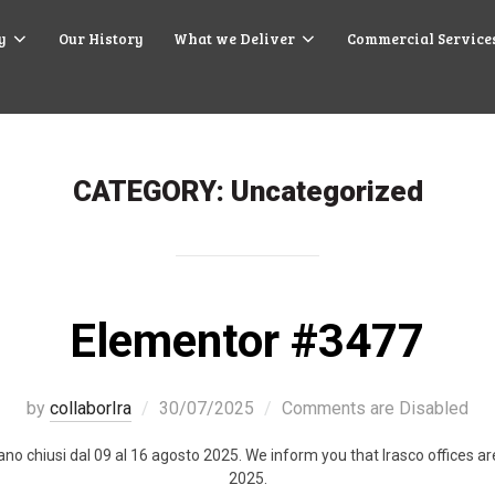
y
Our History
What we Deliver
Commercial Service
CATEGORY:
Uncategorized
Elementor #3477
by
collaborIra
30/07/2025
Comments are Disabled
stano chiusi dal 09 al 16 agosto 2025. We inform you that Irasco offices 
2025.