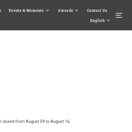
s
Events & Moments
Awards
Contact Us
English
are closed from August 09 to August 16,