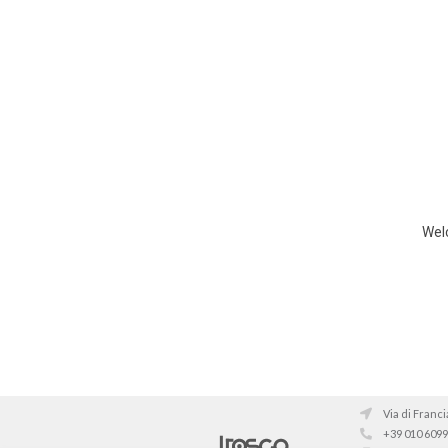
Welc
Via di Franci
+39 010 609