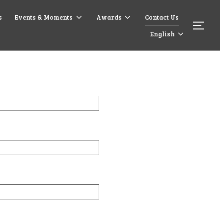
s
Events & Moments
Awards
Contact Us
English