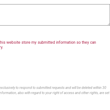
 this website store my submitted information so they can
y.
xclusively to respond to submitted requests and will be deleted within 30
nformation, also with regard to your right of access and other rights, are set