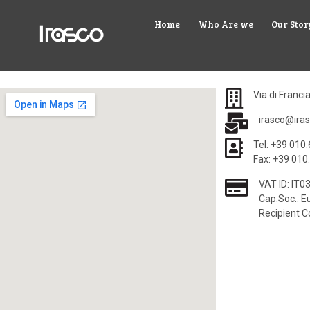
Home
Who Are we
Our Stor
Via di Franci
irasco@iras
Tel: +39 010
Fax: +39 010
VAT ID: IT
Cap.Soc.: Eu
Recipient 