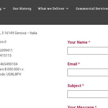
y
Our History
What we Deliver
Commercial Service
Contact Us
a, 3 16149 Genova – Italia
co.it
Your Name
*
.6099411
.415115
Email
*
03465490104
ro 8.000.000 i.v.
Code: USAL8PV
Subject
*
Your Message
*