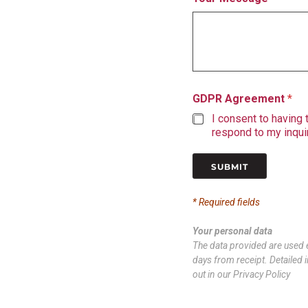
GDPR Agreement
*
I consent to having
respond to my inquir
SUBMIT
* Required fields
Your personal data
The data provided are used e
days from receipt. Detailed i
out in our Privacy Policy