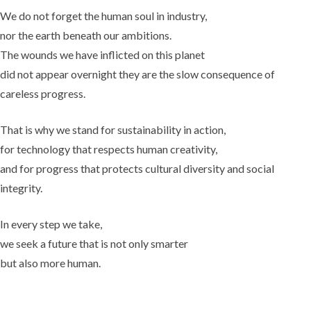
We do not forget the human soul in industry,
nor the earth beneath our ambitions.
The wounds we have inflicted on this planet
did not appear overnight they are the slow consequence of
careless progress.
That is why we stand for sustainability in action,
for technology that respects human creativity,
and for progress that protects cultural diversity and social
integrity.
In every step we take,
we seek a future that is not only smarter
but also more human.