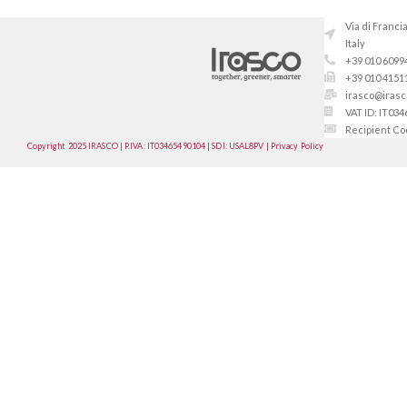
Via di Franci
Italy
+39 010 6099
+39 010 4151
irasco@irasco
VAT ID: IT03
Recipient C
Copyright 2025 IRASCO | P.IVA: IT03465490104 | SDI: USAL8PV | Privacy Policy