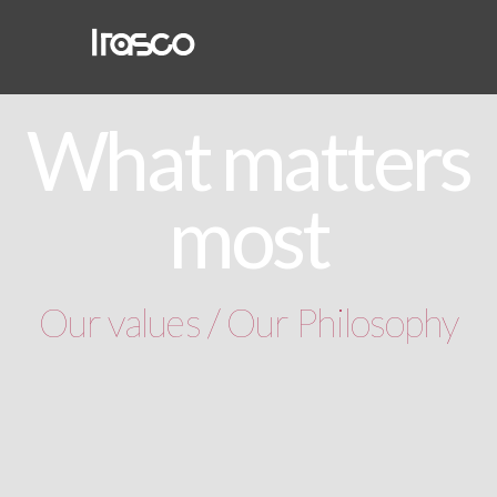
What matters
most
Our values / Our Philosophy