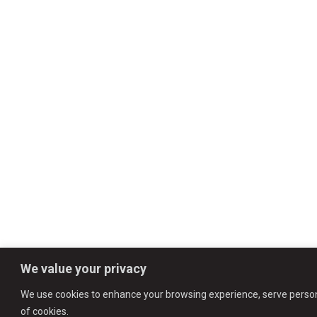
We value your privacy
We use cookies to enhance your browsing experience, serve personali
of cookies.