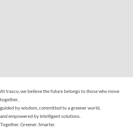
At Irasco, we believe the future belongs to those who move
together,
guided by wisdom, committed to a greener world,
and empowered by intelligent solutions.
Together. Greener. Smarter.